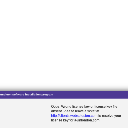
ameleon software installation program
Oops! Wrong license key or license key file
absent. Please leave a ticket at
http://clients.websplosion.com
to receive your
license key for a-jinlondon.com.