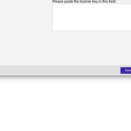
Please paste the license key in this field:
Sav