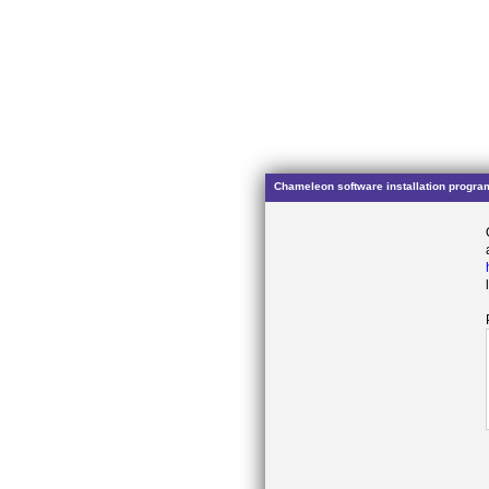
Chameleon software installation progra