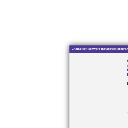
Chameleon software installation progra