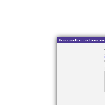
Chameleon software installation progra