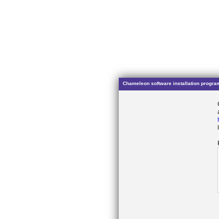
Chameleon software installation progra